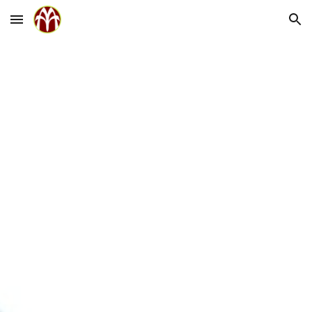
Skip to main content
Skip to navigation